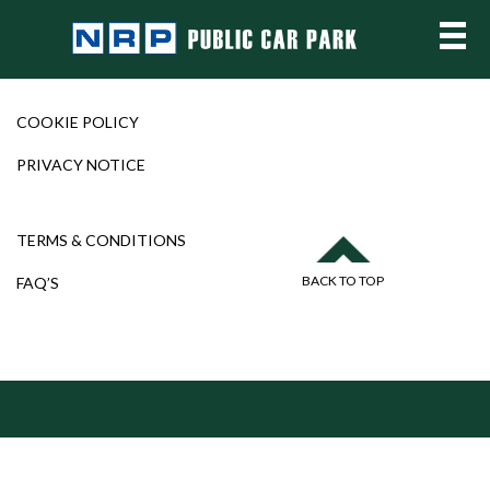
COOKIE POLICY
PRIVACY NOTICE
TERMS & CONDITIONS
BACK TO TOP
FAQ’S