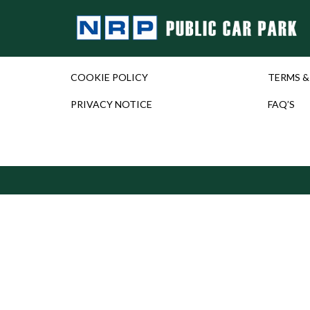
COOKIE POLICY
TERMS &
PRIVACY NOTICE
FAQ’S