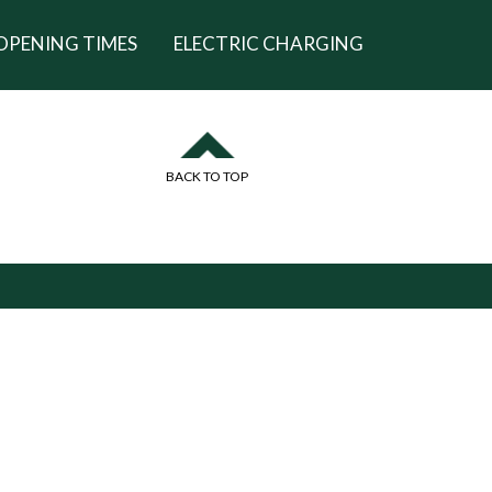
OPENING TIMES
ELECTRIC CHARGING
BACK TO TOP