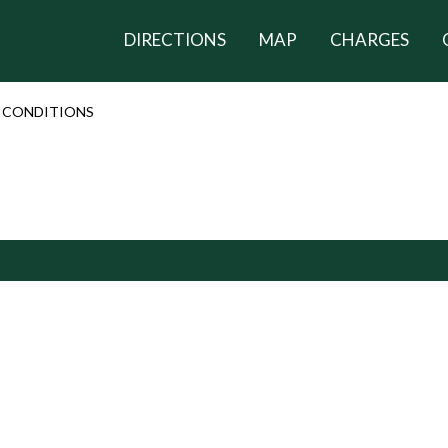
DIRECTIONS
MAP
CHARGES
 CONDITIONS