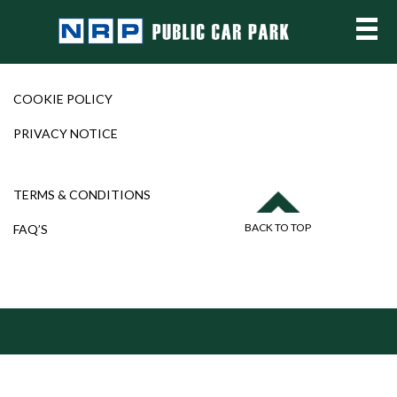
COOKIE POLICY
PRIVACY NOTICE
TERMS & CONDITIONS
BACK TO TOP
FAQ’S