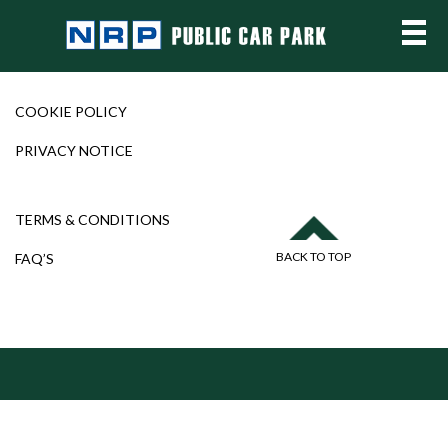
COOKIE POLICY
PRIVACY NOTICE
TERMS & CONDITIONS
BACK TO TOP
FAQ’S